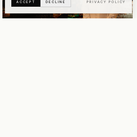
ACCEPT
DECLINE
PRIVACY POLICY