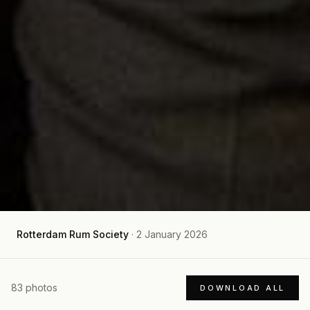
Rotterdam Rum Society
·
2 January 2026
83
photos
DOWNLOAD ALL