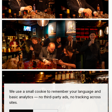
We use a small cookie to remember your language and
basic analytics — no third-party ads, no tracking across
sites.