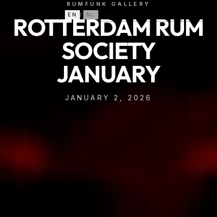
RUMFUNK GALLERY
EN
/
NL
GALLERY
CLIENTS
FAQ
ROTTERDAM RUM
SOCIETY
JANUARY
JANUARY 2, 2026