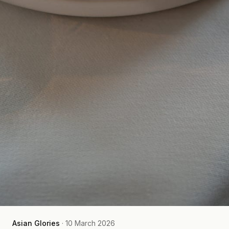
Asian Glories
·
10 March 2026