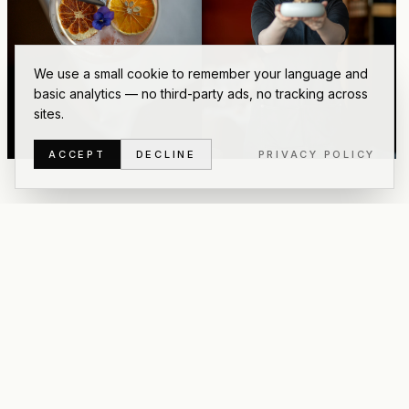
We use a small cookie to remember your language and
basic analytics — no third-party ads, no tracking across
sites.
ACCEPT
DECLINE
PRIVACY POLICY
6
OF
41
PHOTOS
·
PREVIEW
PRIVATE GALLERY
Enter password to view
all photos
This is a private gallery for
Asian Glories
. Use the