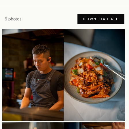
6
photos
DOWNLOAD ALL