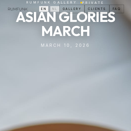
RUMFUNK GALLERY
PRIVATE
EN
/
NL
GALLERY
CLIENTS
FAQ
ASIAN GLORIES
MARCH
MARCH 10, 2026